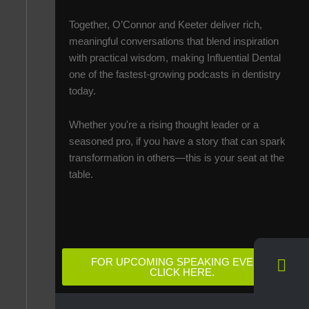
Together, O’Connor and Keeter deliver rich,
meaningful conversations that blend inspiration
with practical wisdom, making Influential Dental
one of the fastest-growing podcasts in dentistry
today.
Whether you're a rising thought leader or a
seasoned pro, if you have a story that can spark
transformation in others—this is your seat at the
table.
FOR UPCOMING SPEAKING EVENTS
CLICK HERE.