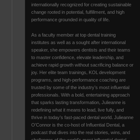
internationally recognized for creating sustainable
change rooted in potential, fulfillment, and high
performance grounded in quality of life.
As a faculty member at top dental training
institutes as well as a sought after international
speaker, she empowers dentists and their teams
to master confidence, elevate leadership, and
achieve rapid growth without sacrificing balance or
joy. Her elite team trainings, KOL development
programs, and high-performance coaching are
trusted by some of the industry’s most influential
professionals. With a bold, entertaining approach
that sparks lasting transformation, Julieanne is
redefining what it means to lead, live fully, and
thrive in today’s fast-paced dental world. Julieanne
O’Connor is the co-host of Influential Dental, a
podcast that dives into the real stories, wins, and
challenges of the world’s most influential dental