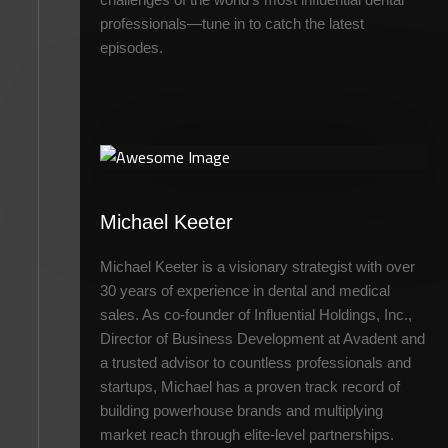
professionals—tune in to catch the latest
episodes.
Michael Keeter
Michael Keeter is a visionary strategist with over
30 years of experience in dental and medical
sales. As co-founder of Influential Holdings, Inc.,
Director of Business Development at Avadent and
a trusted advisor to countless professionals and
startups, Michael has a proven track record of
building powerhouse brands and multiplying
market reach through elite-level partnerships.