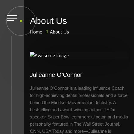
About Us
Home
About Us
Julieanne O’Connor
Julieanne O’Connor is a leading Influence Coach
for high-achieving dental professionals and a force
behind the Mindset Movement in dentistry. A
bestselling and award-winning author, TEDx
speaker, Super Bowl commercial actor, and media
personality featured in The Wall Street Journal,
CNN, USA Today and more—Julieanne is