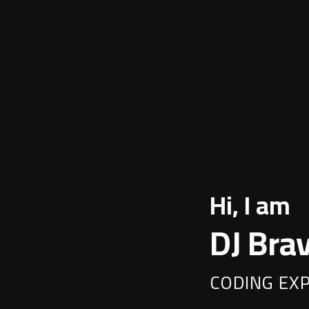
Hi, I am
DJ Bra
CODING EX