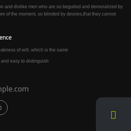
on and dislike men who are so beguiled and demoralized by
re of the moment, so blinded by desires,that they cannot
ience
akness of will, which is the same
 and easy to distinguish
ple.com