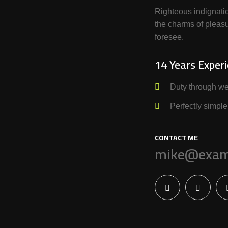
Righteous indignati
the charms of pleasu
foresee.
14 Years Exper
Duty through we
Perfectly simple
CONTACT ME
mike@exam