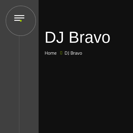
DJ Bravo
Home
DJ Bravo