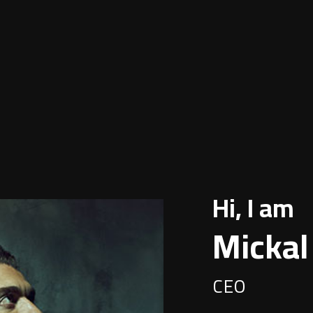
Hi, I am
Mickal
CEO