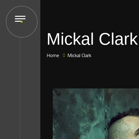
Mickal Clark
Home
Mickal Clark