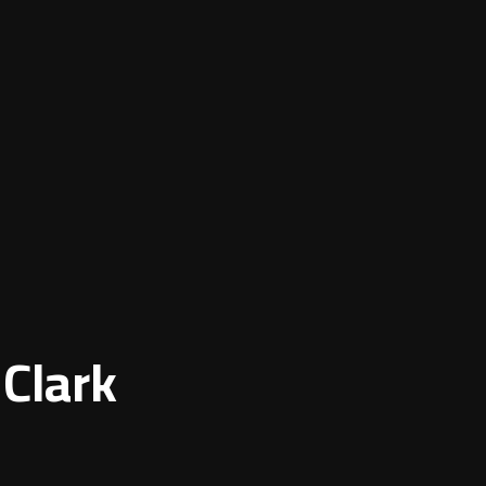
 Clark