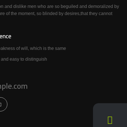
on and dislike men who are so beguiled and demoralized by
re of the moment, so blinded by desires,that they cannot
ience
akness of will, which is the same
 and easy to distinguish
ple.com