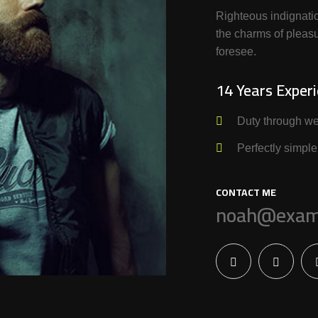
Righteous indignati
the charms of pleasu
foresee.
14 Years Exper
Duty through we
Perfectly simple
CONTACT ME
noah@exam