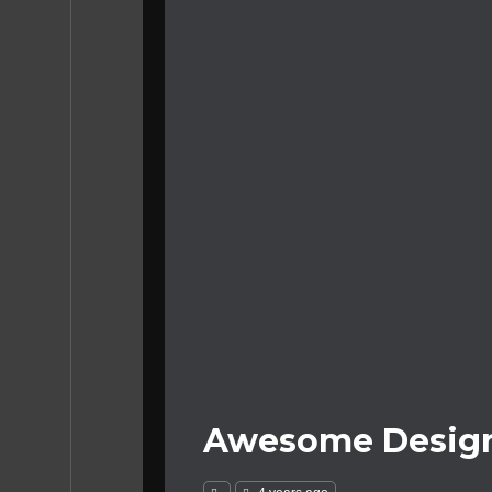
Awesome Design