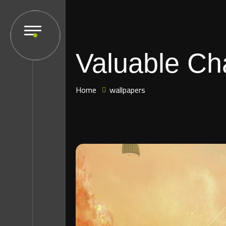
Valuable C
Home
wallpapers