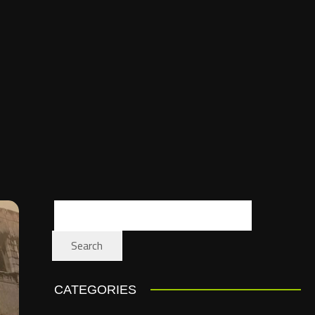
Search
CATEGORIES