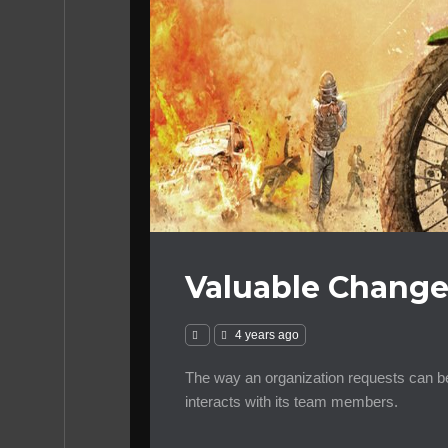
Valuable Change
4 years ago
The way an organization requests can be
interacts with its team members.