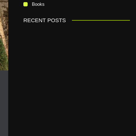
Books
RECENT POSTS