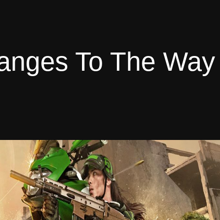
hanges To The Way