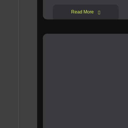
Read More