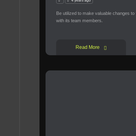
4 years ago
Be utilized to make valuable changes to
with its team members.
Read More