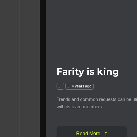
Farity is king
4 years ago
Trends and common requests can be util
with its team members.
Read More