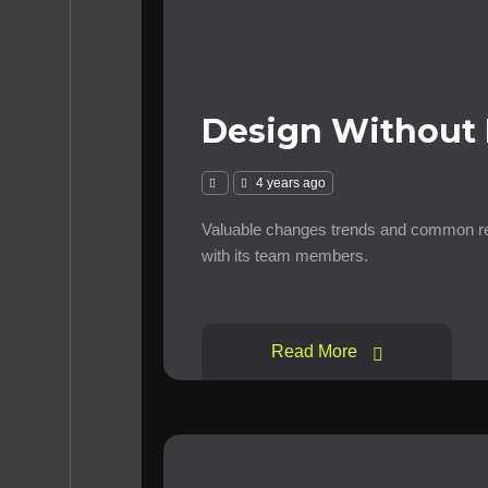
Design Without 
4 years ago
Valuable changes trends and common requ
with its team members.
Read More