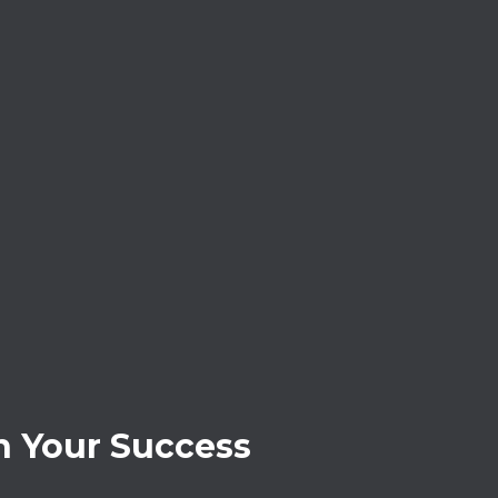
 Your Success