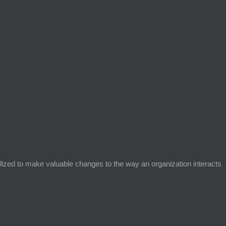
ized to make valuable changes to the way an organization interacts