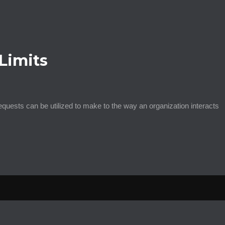
Limits
ests can be utilized to make to the way an organization interacts