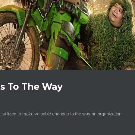
s To The Way
 utilized to make valuable changes to the way an organization